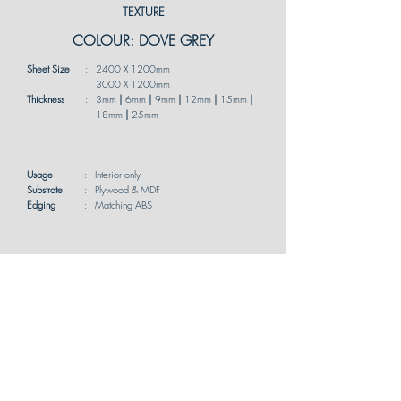
TEXTURE
COLOUR: DOVE GREY
Sheet Size
:
2400 X 1200mm
3000 X 1200mm
Thickness
:
3mm
|
6mm
|
9mm
|
12mm
|
15mm
|
18mm
|
25mm
Usage
:
Interior only
Substrate
:
Plywood & MDF
Edging
:
Matching ABS
*Available in both single-sided and double-
sided options for your customization needs.