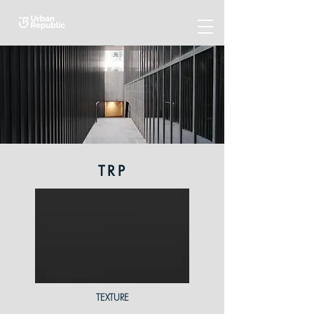
TRP
TEXTURE