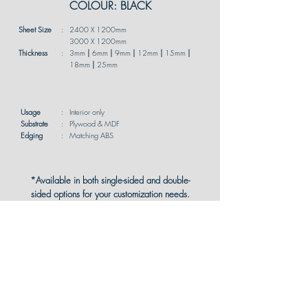
COLOUR: BLACK
Sheet Size
:
2400 X 1200mm
3000 X 1200mm
Thickness
:
3mm
|
6mm
|
9mm
|
12mm
|
15mm
|
18mm
|
25mm
Usage
:
Interior only
Substrate
:
Plywood & MDF
Edging
:
Matching ABS
*Available in both single-sided and double-
sided options for your customization needs.