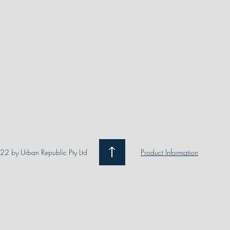
2 by Urban Republic Pty Ltd
Product Information