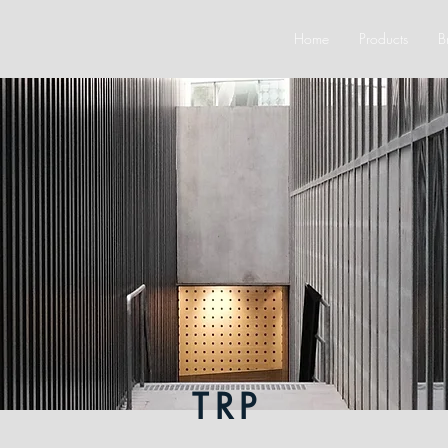
Home
Products
B
TRP