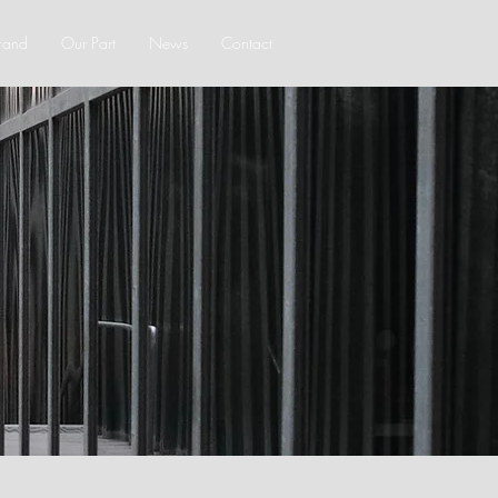
rand
Our Part
News
Contact