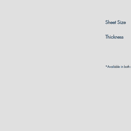
Sheet Size
Thickness
*Available in both 