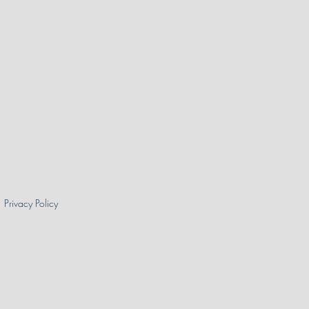
Privacy Policy