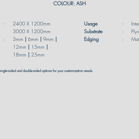
COLOUR: ASH
:
2400 X 1200mm
Usage
:
Inte
3000 X 1200mm
Substrate
:
Ply
:
3mm
|
6mm
|
9mm
|
Edging
:
Mat
12mm
|
15mm
|
18mm
|
25mm
single-sided and double-sided options for your customization needs.