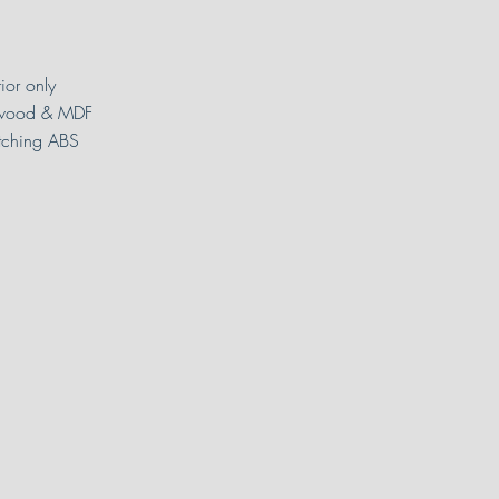
rior only
wood & MDF
ching ABS