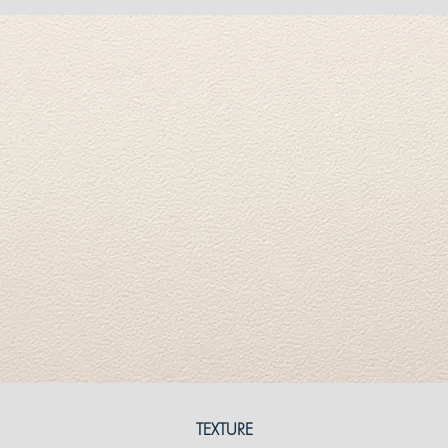
TEXTURE