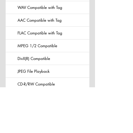
WAV Compatible with Tag
AAC Compatible with Tag
FLAC Compatible with Tag
MPEG 1/2 Compatible
DivX(R) Compatible
JPEG File Playback
CD-R/RW Compatible
DVD-R/-RW, +R/+RW Compatible
Video CD Playback
Built-in Bluetooth