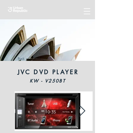
Back
JVC DVD PLAYER
KW - V250BT