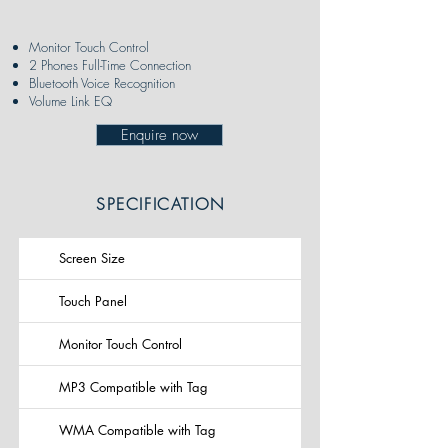
Monitor Touch Control
2 Phones Full-Time Connection
Bluetooth Voice Recognition
Volume Link EQ
Enquire now
SPECIFICATION
Screen Size
Touch Panel
Monitor Touch Control
MP3 Compatible with Tag
WMA Compatible with Tag